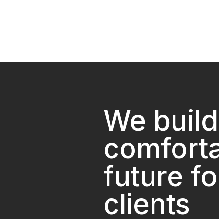
We build
comfort
future fo
clients