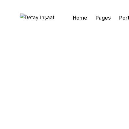
Home
Pages
Port