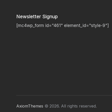
Newsletter Signup
[mc4wp_form id="461" element_id="style-9"]
AxiomThemes
© 2026. All rights reserved.