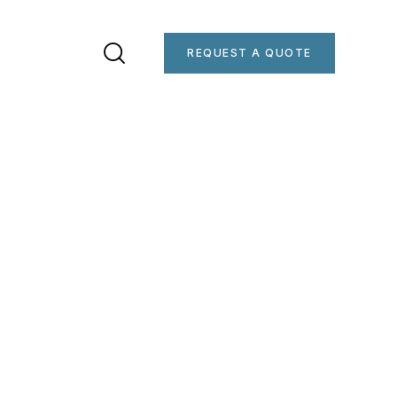
REQUEST A QUOTE