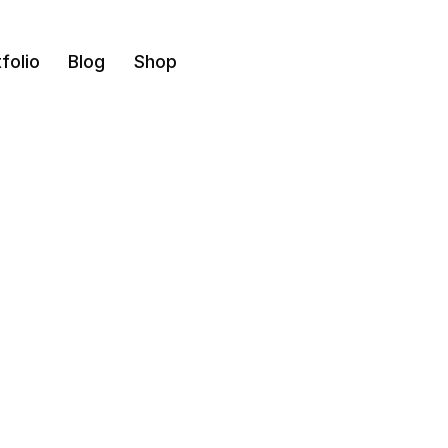
folio
Blog
Shop
Maids