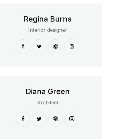
Regina Burns
Interior designer
Diana Green
Architect