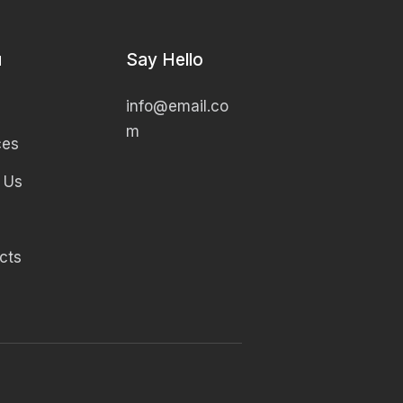
u
Say Hello
info@email.co
m
ces
 Us
cts