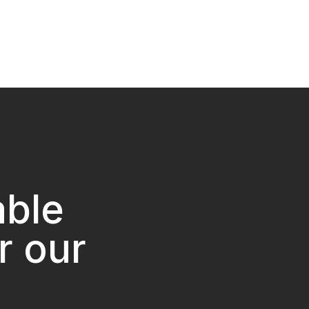
able
r our