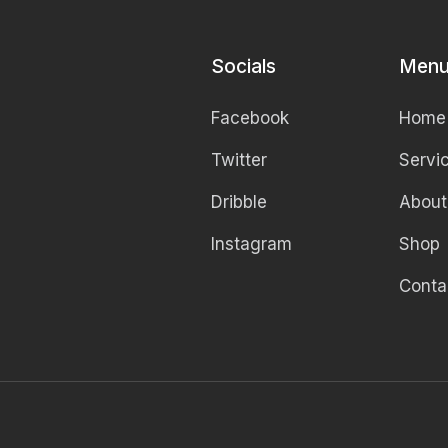
Socials
Men
Facebook
Home
Twitter
Servi
Dribble
About
Instagram
Shop
Conta