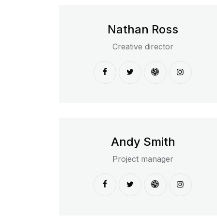
Nathan Ross
Creative director
Andy Smith
Project manager