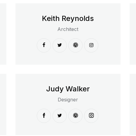
Keith Reynolds
Architect
Judy Walker
Designer