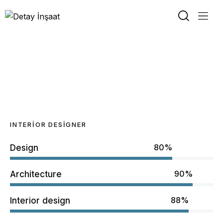
Regina Burns
INTERIOR DESIGNER
80%
Design
90%
Architecture
88%
Interior design