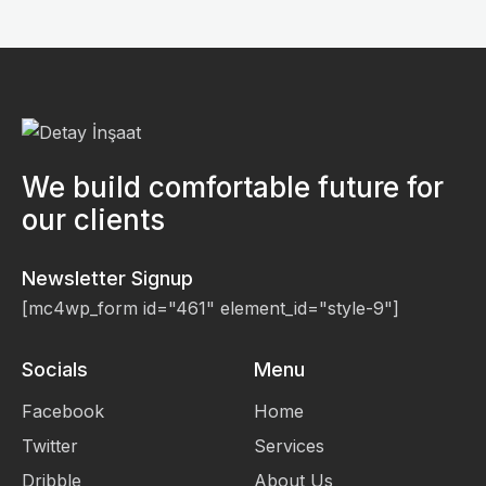
We build comfortable future for
our clients
Newsletter Signup
[mc4wp_form id="461" element_id="style-9"]
Socials
Menu
Facebook
Home
Twitter
Services
Dribble
About Us