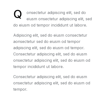
Q
onsectetur adipiscing elit, sed do
eiusm onsectetur adipiscing elit, sed
do eiusm od tempor incididunt ut labore.
Adipiscing elit, sed do eiusm consectetur
aonsectetur sed do eiusm od tempor
adipiscing elit, sed do eiusm od tempor.
Consectetur adipiscing elit, sed do eiusm
onsectetur adipiscing elit, sed do eiusm od
tempor incididunt ut labore.
Consectetur adipiscing elit, sed do eiusm
onsectetur adipiscing elit, sed do eiusm od
tempor.