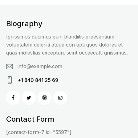
Biography
Ignissimos ducimus quin blandiitis praesentium
voluptatem deleniti atque corrupti quos dolores et
quas molestias excepturi. scint occaecatti gnissimus.
info@example.com
E-
+1 840 841 25 69
m
Ph
ail
on
:
e:
Contact Form
[contact-form-7 id="5597"]