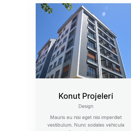
Konut Projeleri
Design
Mauris eu nisi eget nisi imperdiet
vestibulum. Nunc sodales vehicula