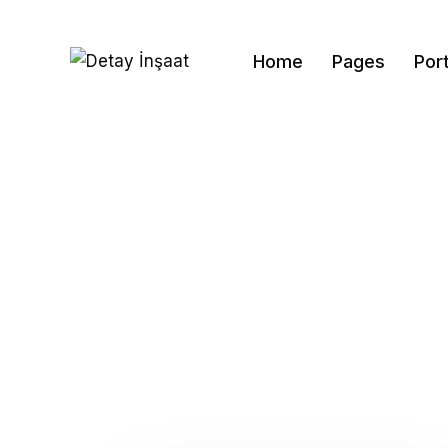
Home
Pages
Port