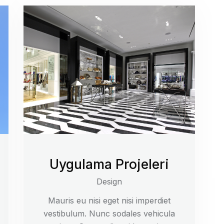
Uygulama Projeleri
Design
Mauris eu nisi eget nisi imperdiet
vestibulum. Nunc sodales vehicula