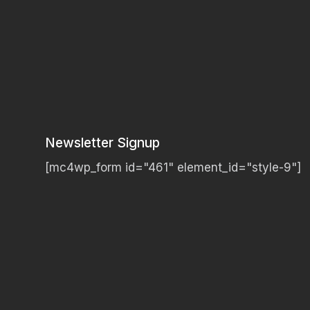
Newsletter Signup
[mc4wp_form id="461" element_id="style-9"]