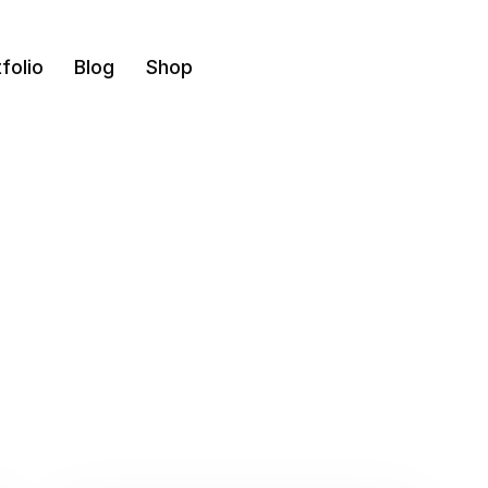
folio
Blog
Shop
Design