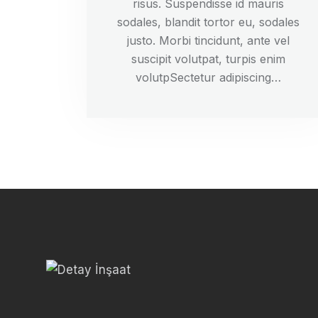
risus. Suspendisse id mauris
sodales, blandit tortor eu, sodales
justo. Morbi tincidunt, ante vel
suscipit volutpat, turpis enim
volutpSectetur adipiscing…