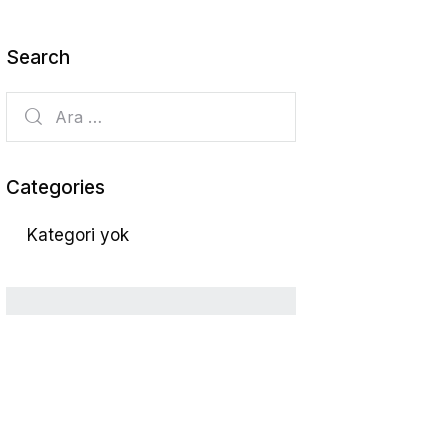
Search
Categories
Kategori yok