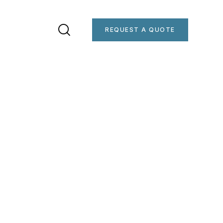
REQUEST A QUOTE