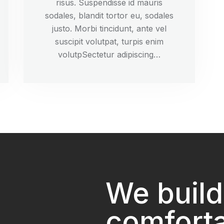
risus. Suspendisse id mauris
sodales, blandit tortor eu, sodales
justo. Morbi tincidunt, ante vel
suscipit volutpat, turpis enim
volutpSectetur adipiscing…
We build
comfort