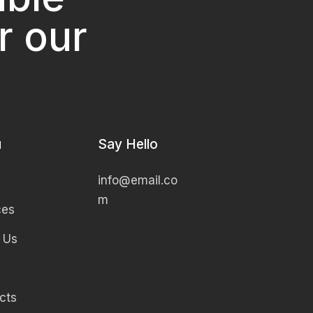
r our
u
Say Hello
info@email.co
m
ces
 Us
cts