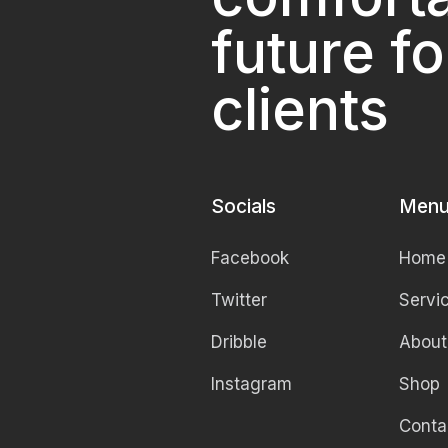
future fo
clients
Socials
Men
Facebook
Home
Twitter
Servi
Dribble
About
Instagram
Shop
Conta