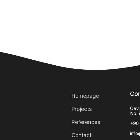
Con
Homepage
Cevi
Projects
No: 
References
+90 
info
Contact