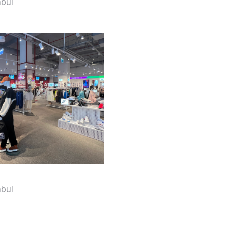
nbul
nbul