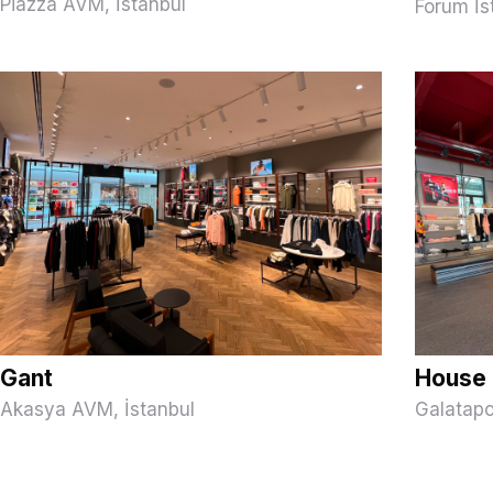
Piazza AVM, İstanbul
Forum İs
Gant
House 
Akasya AVM, İstanbul
Galatapo