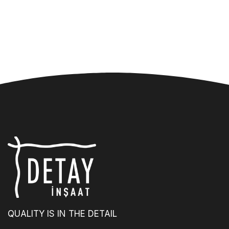
QUALITY IS IN THE DETAIL