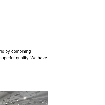
orld by combining
 superior quality. We have