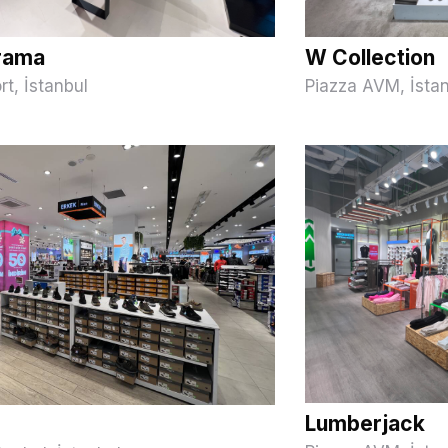
rama
W Collection
rt, İstanbul
Piazza AVM, İsta
Lumberjack