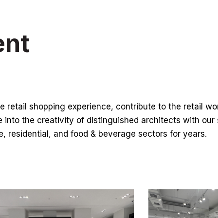
ent
e retail shopping experience, contribute to the retail w
e into the creativity of distinguished architects with our
ce, residential, and food & beverage sectors for years.