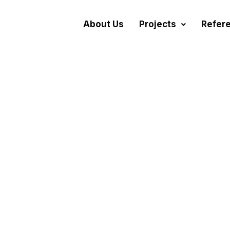
About Us
Projects
Refer
cation Projects