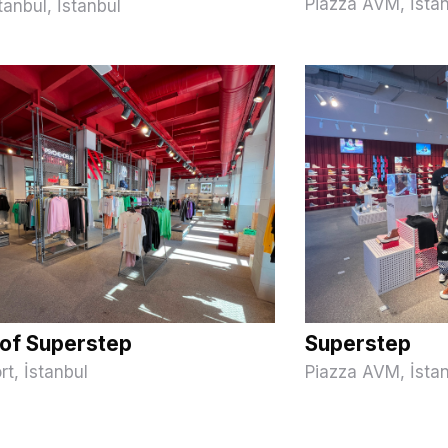
Piazza AVM, İsta
tanbul, İstanbul
of Superstep
Superstep
rt, İstanbul
Piazza AVM, İsta