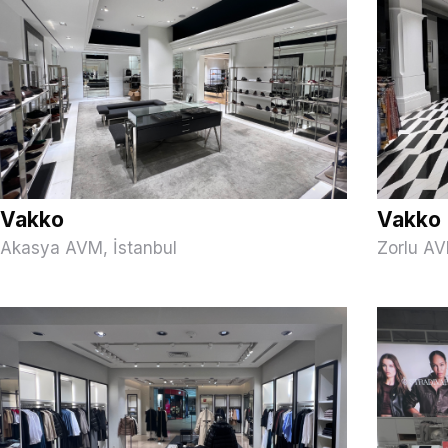
Vakko
Vakko
Akasya AVM, İstanbul
Zorlu AV