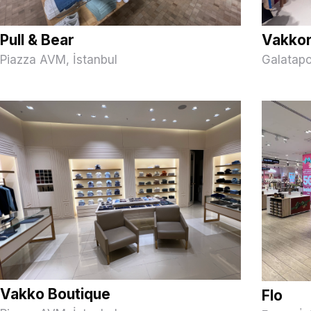
Pull & Bear
Vakko
Piazza AVM, İstanbul
Galatapo
Vakko Boutique
Flo