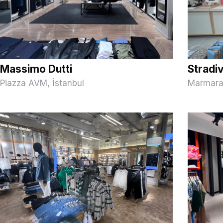
Massimo Dutti
Stradi
Piazza AVM, İstanbul
Marmara 