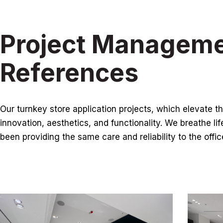
Project Managem
References
Our turnkey store application projects, which elevate th
innovation, aesthetics, and functionality. We breathe lif
been providing the same care and reliability to the offi