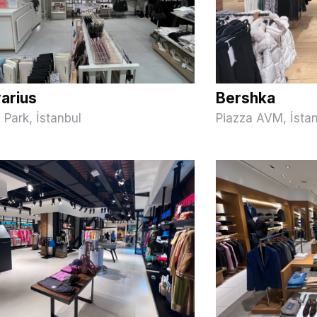
varius
Bershka
Park, İstanbul
Piazza AVM, İsta