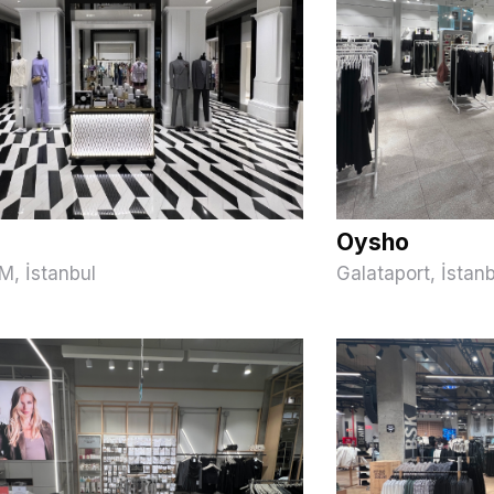
Oysho
M, İstanbul
Galataport, İstan