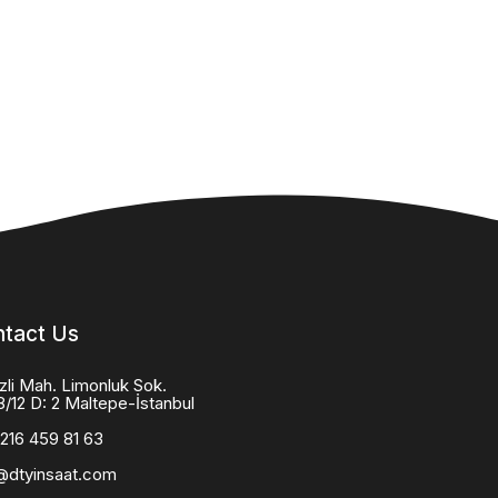
tact Us
zli Mah. Limonluk Sok.
8/12 D: 2 Maltepe-İstanbul
216 459 81 63
@dtyinsaat.com