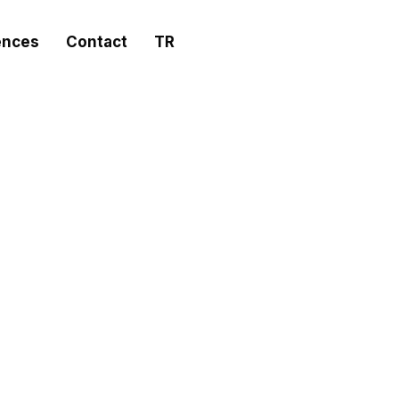
ences
Contact
TR