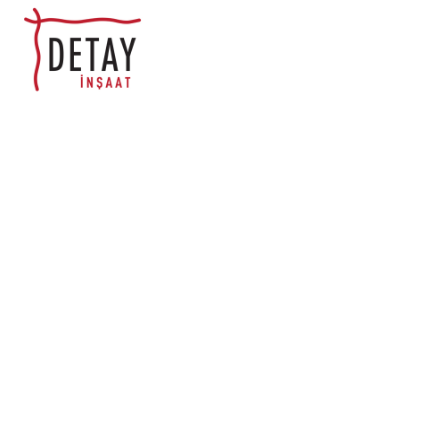
Appli