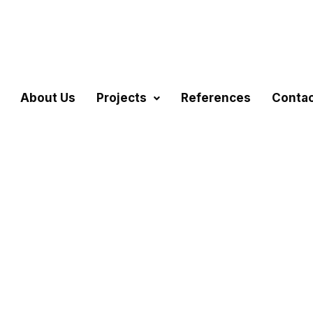
About Us
Projects
References
Conta
sing Projects