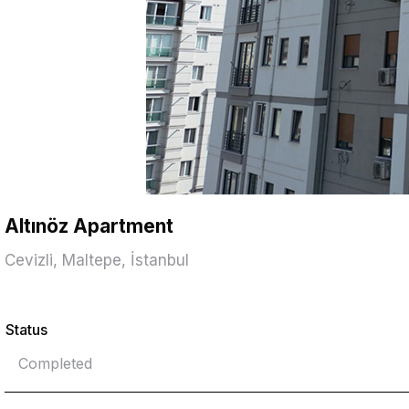
Altınöz Apartment
Cevizli, Maltepe, İstanbul
Status
Completed