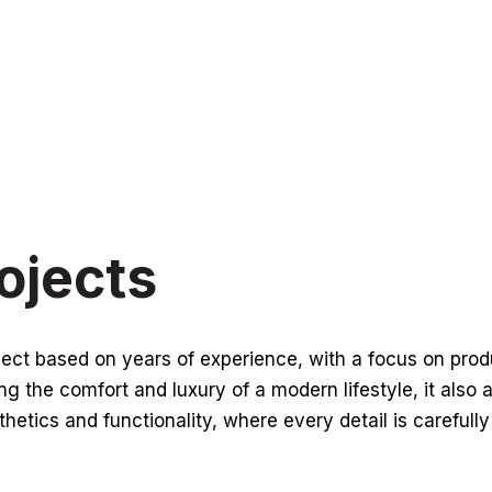
ojects
oject based on years of experience, with a focus on pro
g the comfort and luxury of a modern lifestyle, it also 
thetics and functionality, where every detail is carefull