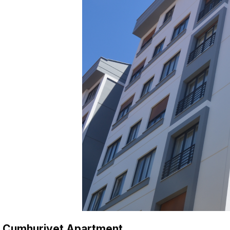
Cumhuriyet Apartment