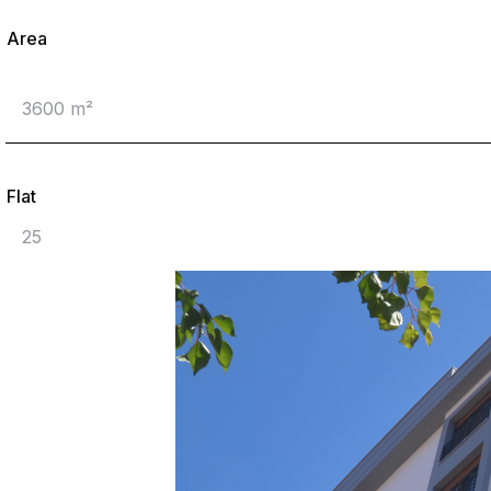
Area
3600 m²
Flat
25