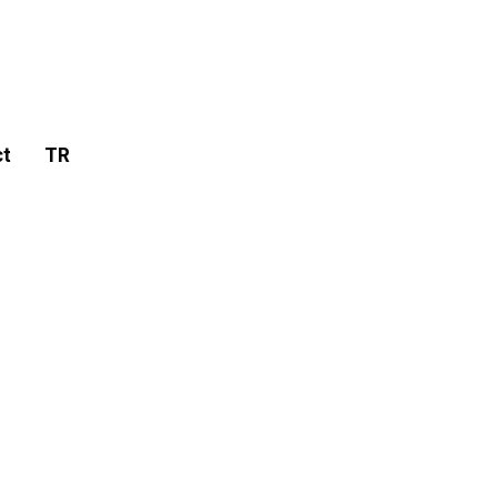
ct
TR