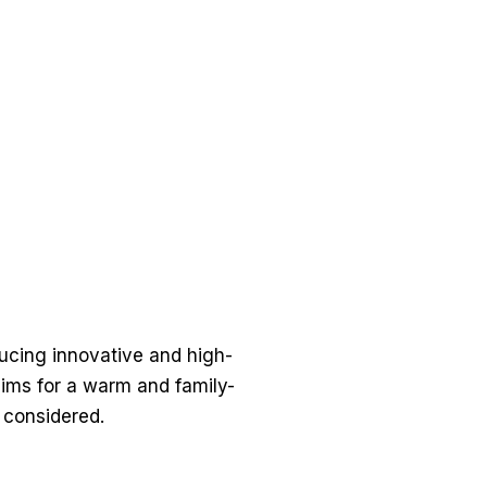
ducing innovative and high-
aims for a warm and family-
y considered.