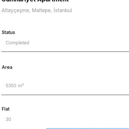
Altayçeşme, Maltepe, İstanbul
Status
Completed
Area
5350 m²
Flat
30