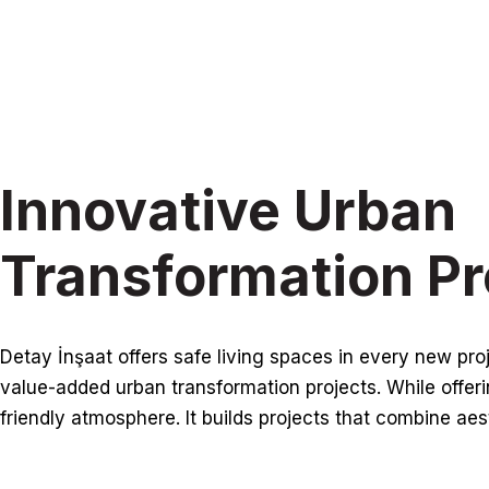
Innovative Urban
Transformation Pr
Detay İnşaat offers safe living spaces in every new pr
value-added urban transformation projects. While offerin
friendly atmosphere. It builds projects that combine aes