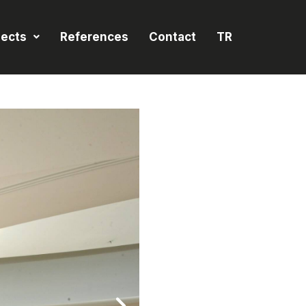
jects
References
Contact
TR