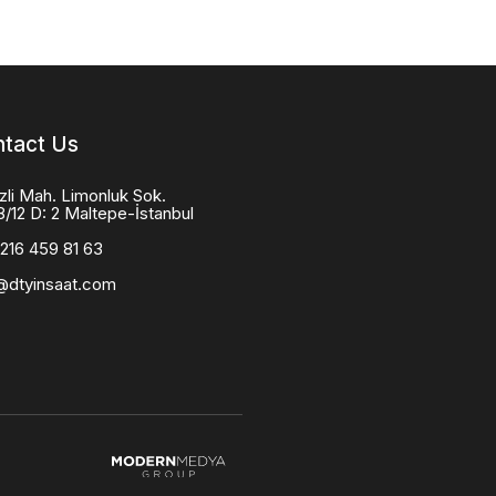
tact Us
zli Mah. Limonluk Sok.
8/12 D: 2 Maltepe-İstanbul
216 459 81 63
@dtyinsaat.com