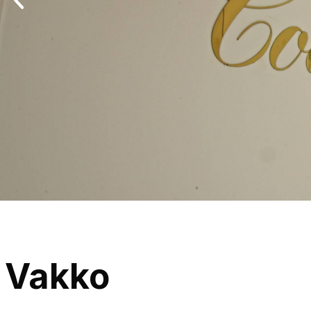
Vakko