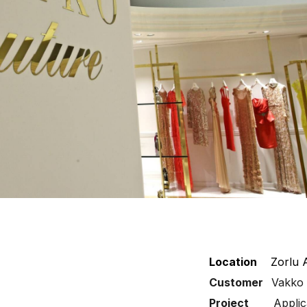
Location
Zorlu 
Customer
Vakko
Project
Applic