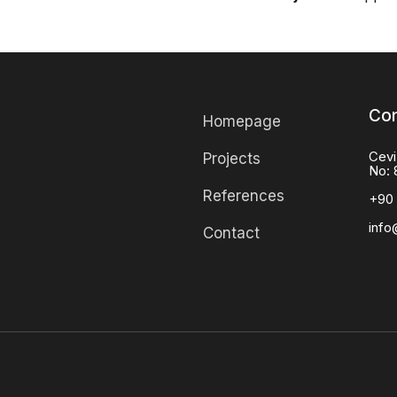
Con
Homepage
Cevi
Projects
No: 
References
+90 
info
Contact