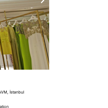
AVM, İstanbul
ation