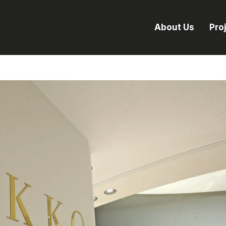
About Us
Pro