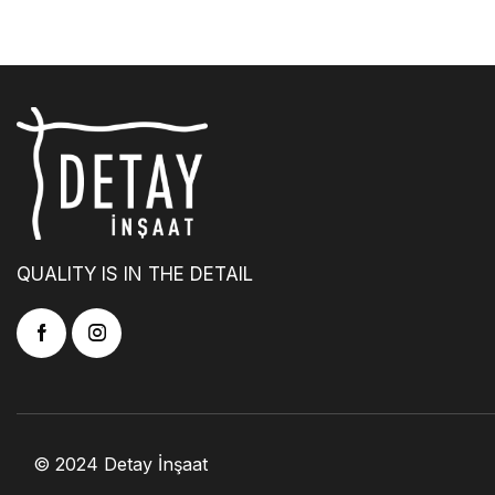
QUALITY IS IN THE DETAIL
© 2024 Detay İnşaat