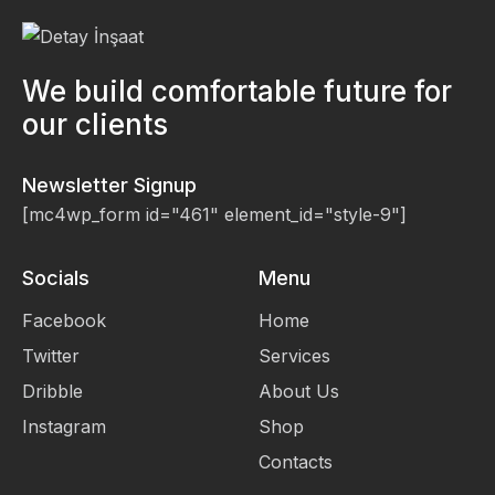
We build comfortable future for
our clients
Newsletter Signup
[mc4wp_form id="461" element_id="style-9"]
Socials
Menu
Facebook
Home
Twitter
Services
Dribble
About Us
Instagram
Shop
Contacts