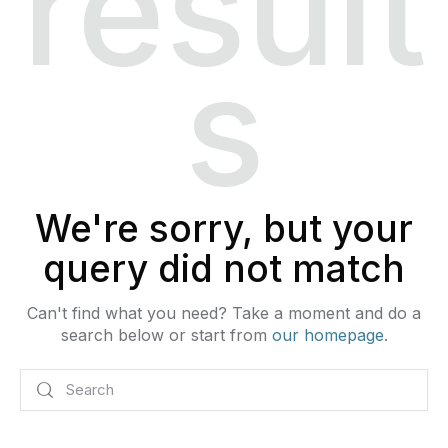
result
s
We're sorry, but your
query did not match
Can't find what you need? Take a moment and do a
search below or start from
our homepage
.