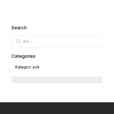
Search
Categories
Kategori yok