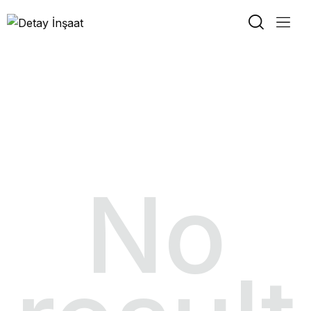
Slider About 2
No