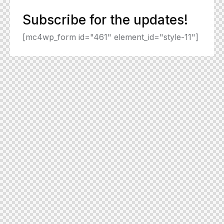
Subscribe for the updates!
[mc4wp_form id="461" element_id="style-11"]