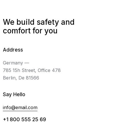
We build safety and
comfort for you
Address
Germany —
785 15h Street, Office 478
Berlin, De 81566
Say Hello
info@email.com
+1 800 555 25 69