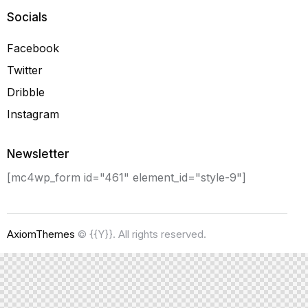
Socials
Facebook
Twitter
Dribble
Instagram
Newsletter
[mc4wp_form id="461" element_id="style-9"]
AxiomThemes
© {{Y}}. All rights reserved.